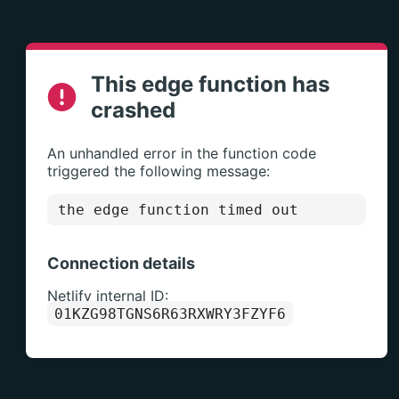
This edge function has
crashed
An unhandled error in the function code
triggered the following message:
the edge function timed out
Connection details
Netlify internal ID:
01KZG98TGNS6R63RXWRY3FZYF6