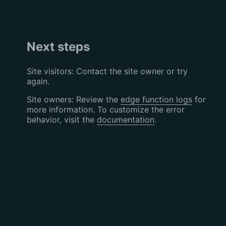
Next steps
Site visitors: Contact the site owner or try
again.
Site owners: Review the
edge function logs
for
more information. To customize the error
behavior, visit the
documentation
.